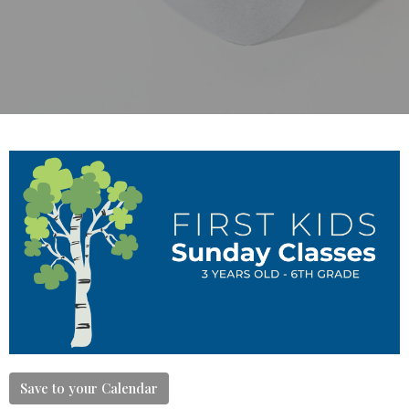
Save to your Calendar