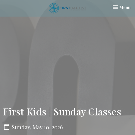
Toggle nav
Menu
First Kids | Sunday Classes
Sunday, May 10, 2026