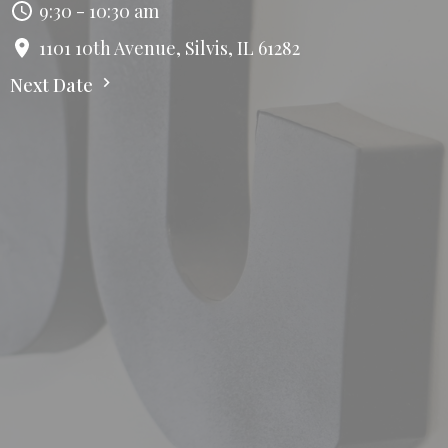
9:30 - 10:30 am
1101 10th Avenue, Silvis, IL 61282
Next Date