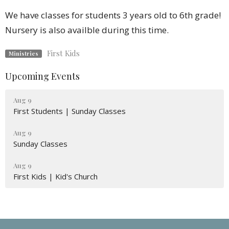
We have classes for students 3 years old to 6th grade!
Nursery is also availble during this time.
First Kids
Ministries
Upcoming Events
Aug 9
First Students | Sunday Classes
Aug 9
Sunday Classes
Aug 9
First Kids | Kid's Church