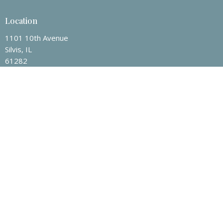
Location
1101 10th Avenue
Silvis, IL
61282
View on Google Maps
Contact
Phone:
1-309-792-8810
Email
:
office@fbcsilvis.com
Office Hours
Mon to Thurs 9AM - 3PM